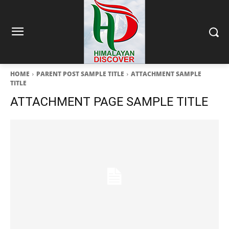
HOME
PARENT POST SAMPLE TITLE
ATTACHMENT SAMPLE
TITLE
ATTACHMENT PAGE SAMPLE TITLE