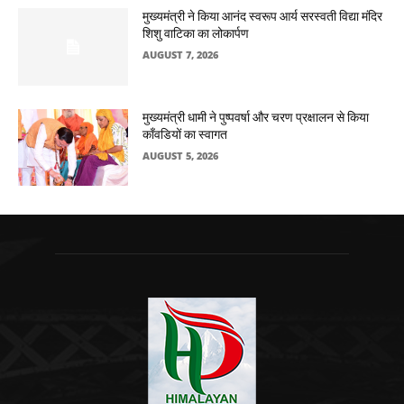
मुख्यमंत्री ने किया आनंद स्वरूप आर्य सरस्वती विद्या मंदिर
शिशु वाटिका का लोकार्पण
AUGUST 7, 2026
मुख्यमंत्री धामी ने पुष्पवर्षा और चरण प्रक्षालन से किया
काँवडियों का स्वागत
AUGUST 5, 2026