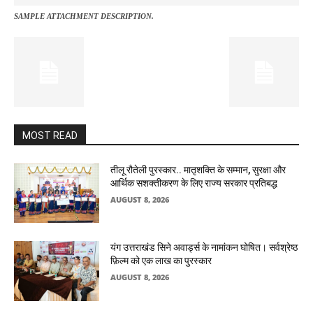
SAMPLE ATTACHMENT DESCRIPTION.
MOST READ
तीलू रौतेली पुरस्कार.. मातृशक्ति के सम्मान, सुरक्षा और
आर्थिक सशक्तीकरण के लिए राज्य सरकार प्रतिबद्ध
AUGUST 8, 2026
यंग उत्तराखंड सिने अवार्ड्स के नामांकन घोषित। सर्वश्रेष्ठ
फ़िल्म को एक लाख का पुरस्कार
AUGUST 8, 2026