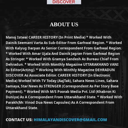
ABOUT US
Manoj Istwal CAREER HISTORY (in Print Media) * Worked With
Dainik Seemant Varta As Sub-Editor From Garhwal Region. * Worked
With Kalyug Darpan As Senior Correspondent From Garhwal Region.
* Worked With Amar Ujala And Dainik Jagran From Garhwal Region
As Stringer. * Worked With Gramya Sandesh As Bureau Chief From
Dehradun. * Worked With Monthly Magazine UTTARAKHAND VANI
As Editor(Acting). * Working With Minthly Magazine DEHRADUN
DISCOVER As Associate Editor. CAREER HISTORY (in Electronic
Media) Worked With TV Today (AajTak), Sahara News Lines, Sahara
Samaya, Star News As STRINGER (Correspondent As Per Story Base
Payment). * Worked With M/S Poorab Media Pvt. Ltd (Khabron Ki
Duniya) As A Correspondent From Uttarakhand State. * Worked With
Parakh(Mr. Vinod Dua News Capsules) As A Correspondent From
Uttarakhand State.
CONTACT US:
HIMALAYANDISCOVER@GMAIL.COM