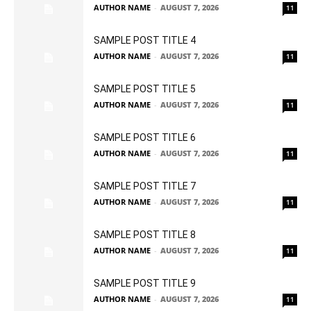
AUTHOR NAME
-
AUGUST 7, 2026
11
SAMPLE POST TITLE 4
AUTHOR NAME
-
AUGUST 7, 2026
11
SAMPLE POST TITLE 5
AUTHOR NAME
-
AUGUST 7, 2026
11
SAMPLE POST TITLE 6
AUTHOR NAME
-
AUGUST 7, 2026
11
SAMPLE POST TITLE 7
AUTHOR NAME
-
AUGUST 7, 2026
11
SAMPLE POST TITLE 8
AUTHOR NAME
-
AUGUST 7, 2026
11
SAMPLE POST TITLE 9
AUTHOR NAME
-
AUGUST 7, 2026
11