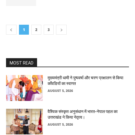
1
2
3
MOST READ
मुख्यमंत्री धामी ने पुष्पवर्षा और चरण प्रक्षालन से किया
काँवडियों का स्वागत
AUGUST 5, 2026
वैश्विक संस्कृत अनुसंधान में भारत-नेपाल पहल का
उत्तराखंड ने किया नेतृत्व।
AUGUST 5, 2026