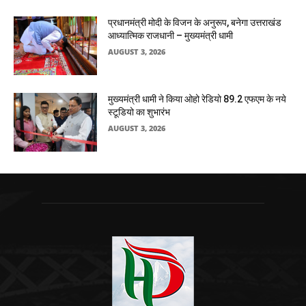
प्रधानमंत्री मोदी के विजन के अनुरूप, बनेगा उत्तराखंड
आध्यात्मिक राजधानी – मुख्यमंत्री धामी
AUGUST 3, 2026
मुख्यमंत्री धामी ने किया ओहो रेडियो 89.2 एफएम के नये
स्टूडियो का शुभारंभ
AUGUST 3, 2026