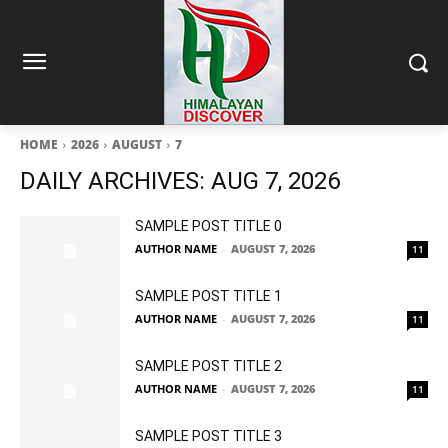
HOME
2026
AUGUST
7
DAILY ARCHIVES: AUG 7, 2026
SAMPLE POST TITLE 0
AUTHOR NAME
-
AUGUST 7, 2026
11
SAMPLE POST TITLE 1
AUTHOR NAME
-
AUGUST 7, 2026
11
SAMPLE POST TITLE 2
AUTHOR NAME
-
AUGUST 7, 2026
11
SAMPLE POST TITLE 3