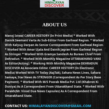
ABOUT US
Manoj Istwal CAREER HISTORY (in Print Media) * Worked With
Dainik Seemant Varta As Sub-Editor From Garhwal Region. * Worked
With Kalyug Darpan As Senior Correspondent From Garhwal Region.
* Worked With Amar Ujala And Dainik Jagran From Garhwal Region
As Stringer. * Worked With Gramya Sandesh As Bureau Chief From
Dehradun. * Worked With Monthly Magazine UTTARAKHAND VANI
As Editor(Acting). * Working With Minthly Magazine DEHRADUN
DISCOVER As Associate Editor. CAREER HISTORY (in Electronic
Media) Worked With TV Today (AajTak), Sahara News Lines, Sahara
Samaya, Star News As STRINGER (Correspondent As Per Story Base
Payment). * Worked With M/S Poorab Media Pvt. Ltd (Khabron Ki
Duniya) As A Correspondent From Uttarakhand State. * Worked With
Parakh(Mr. Vinod Dua News Capsules) As A Correspondent From
Uttarakhand State.
CONTACT US:
HIMALAYANDISCOVER@GMAIL.COM